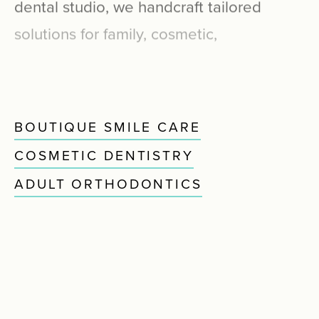
dental
studio,
we
handcraft
tailored
solutions
for
family,
cosmetic,
restorative,
periodontal,
and
pediatric
smile
care.
BOUTIQUE SMILE CARE
COSMETIC DENTISTRY
ADULT ORTHODONTICS