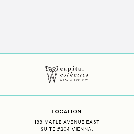
LOCATION
133 MAPLE AVENUE EAST
SUITE #204 VIENNA,