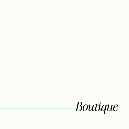
Boutique