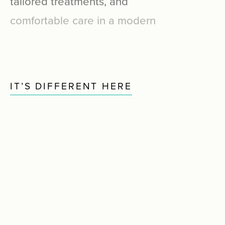
comfortable
care
in
a
modern
dental
studio
designed
for
one-on-one
attention.
IT’S DIFFERENT HERE