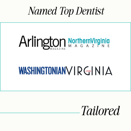
Named Top Dentist
Tailored