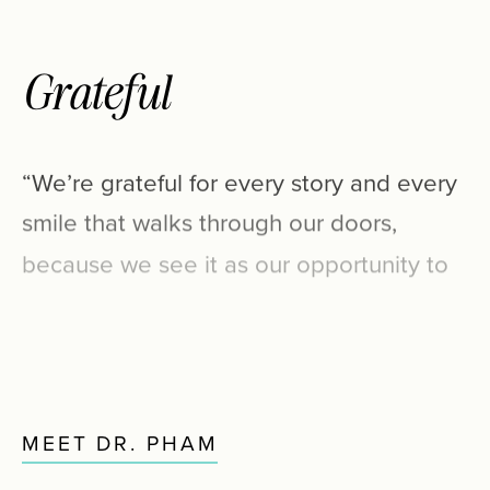
Grateful
“We’re
grateful
for
every
story
and
every
smile
that
walks
through
our
doors,
because
we
see
it
as
our
opportunity
to
enjoy
new
relationships
and
enhance
each
life
as
we
shape
beautifully,
healthy
smiles.”
MEET DR. PHAM