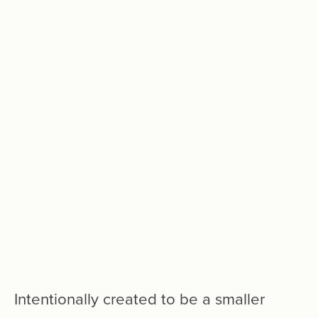
Intentionally
created
to
be
a
smaller