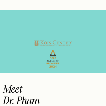
Meet
Dr. Pham