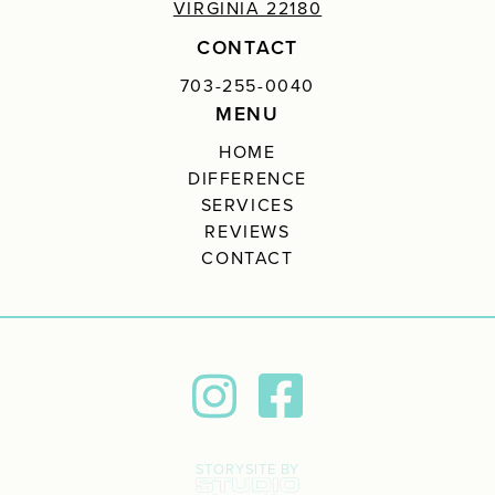
VIRGINIA 22180
CONTACT
703-255-0040
MENU
HOME
DIFFERENCE
SERVICES
REVIEWS
CONTACT
STORYSITE BY