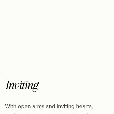
Inviting
With
open
arms
and
inviting
hearts,
we
love
to
meet
new
people
and