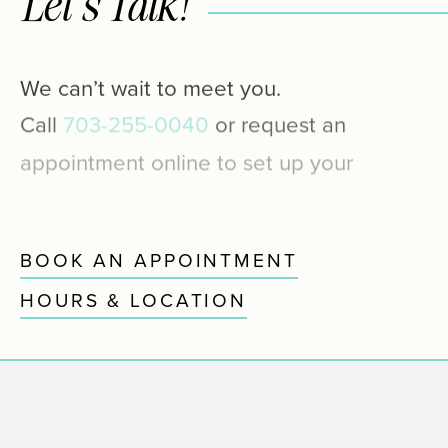
Let’s Talk!
We
can’t
wait
to
meet
you.
Call
703-255-0040
or
request
an
appointment
online
to
set
up
your
first
visit.
We’ll
be
in
touch
soon.
BOOK AN APPOINTMENT
HOURS & LOCATION