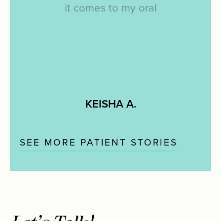
it
comes
to
my
oral
hygiene/teeth/bright
smile
and
she
does
it
with
so
much
patience
and
poise.
I
would
HIGHLY
recommend
Dr.
Pham
and
her
services
by
10
stars.
KEISHA A.
SEE MORE PATIENT STORIES