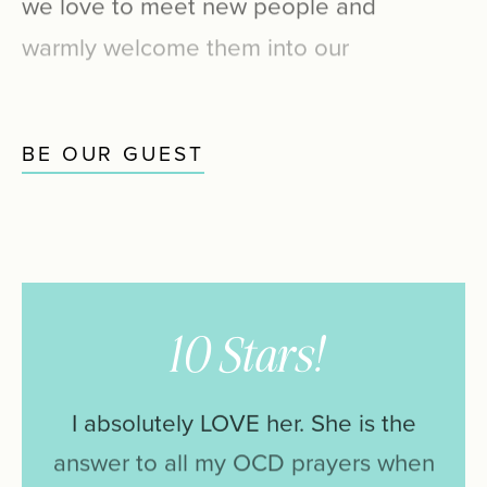
warmly
welcome
them
into
our
special
patient
family.
BE OUR GUEST
10 Stars!
I
absolutely
LOVE
her.
She
is
the
answer
to
all
my
OCD
prayers
when