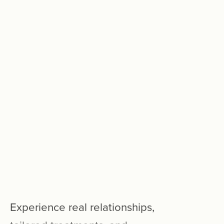
Experience
real
relationships,
tailored
treatments,
and